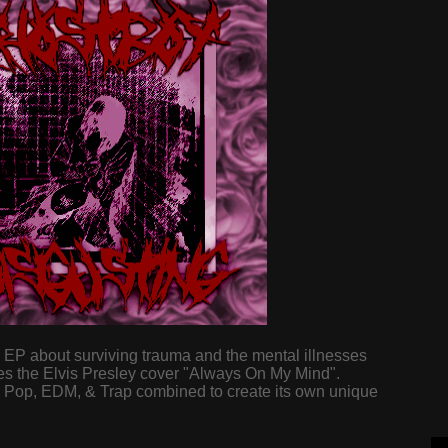
d EP about surviving trauma and the mental illnesses
ures the Elvis Presley cover "Always On My Mind".
, Pop, EDM, & Trap combined to create its own unique