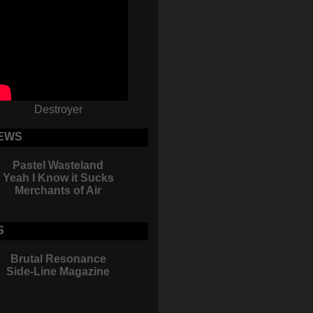
Destroyer
EWS
Pastel Wasteland
Yeah I Know it Sucks
Merchants of Air
S
Brutal Resonance
Side-Line Magazine