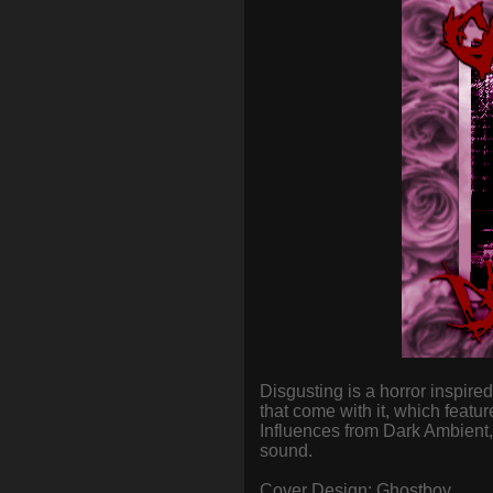
Disgusting is a horror inspire
that come with it, which feat
Influences from Dark Ambient
sound.
Cover Design: Ghostboy