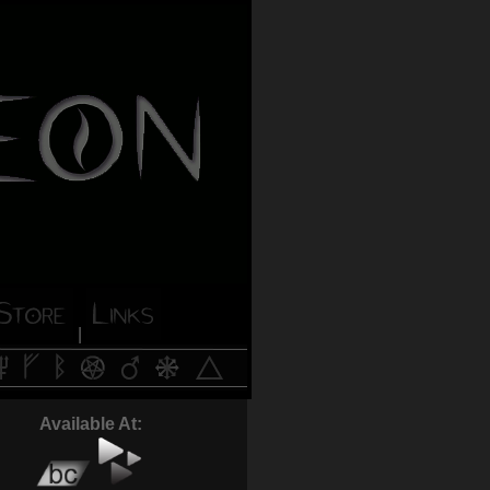
|
Available At: