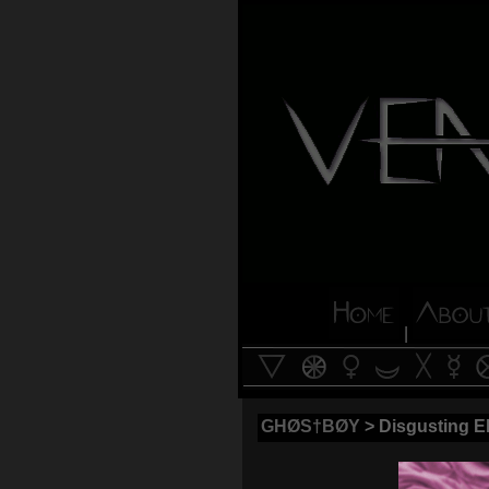
|
GHØS†BØY
> Disgusting E