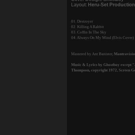
Layout:
Heru-Set Productio
01. Destroyer
02. Killing A Rabbit
03. Coffin In The Sky
04. Always On My Mind (Elvis Cover)
Mastered by Ant Banister,
Mantravisio
Music & Lyrics by Ghostboy except
Thompson, copyright 1972, Screen G