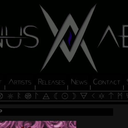
|
|
|
|
|
P