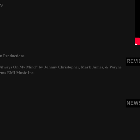
ns
n Productions
REVI
 "Always On My Mind" by Johnny Christopher, Mark James, & Wayne
ems-EMI Music Inc.
NEW